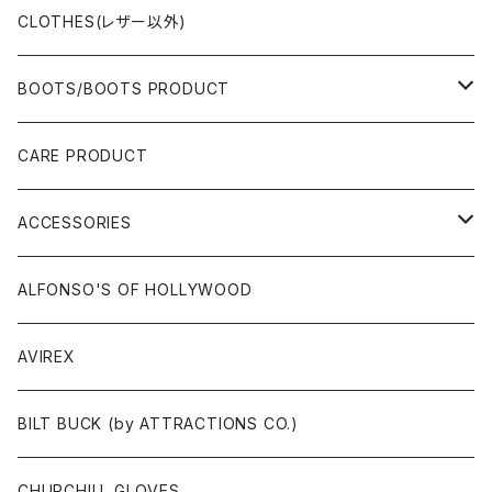
CLOTHES(レザー以外)
BOOTS/BOOTS PRODUCT
BOOTS
CARE PRODUCT
ACCESSORIES
ACCESSORIES
SOX
GLOVES
ALFONSO'S OF HOLLYWOOD
BELT
AVIREX
BAG/WALLET/CASE
BILT BUCK (by ATTRACTIONS CO.)
PATCH/STICKER
CHURCHILL GLOVES