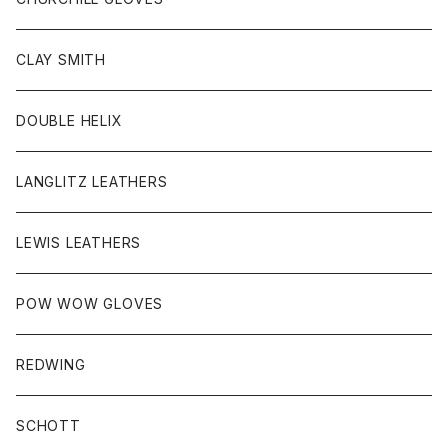
HEAD WEAR
CLAY SMITH
KEY HOB/PIN/ETC
DOUBLE HELIX
LANGLITZ LEATHERS
LEWIS LEATHERS
POW WOW GLOVES
REDWING
SCHOTT