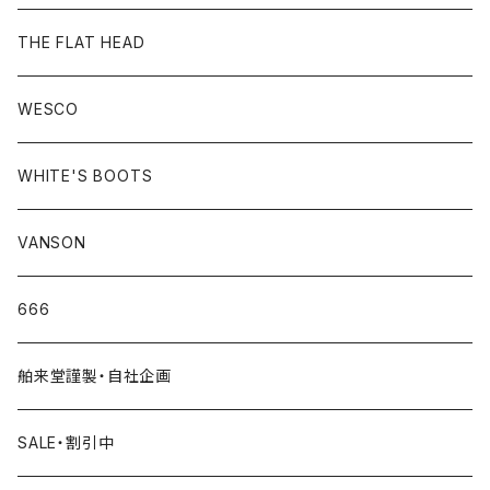
THE FLAT HEAD
WESCO
WHITE'S BOOTS
VANSON
666
舶来堂謹製・自社企画
SALE・割引中