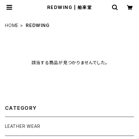
REDWING | 舶来堂
HOME
REDWING
該当する商品が見つかりませんでした。
CATEGORY
LEATHER WEAR