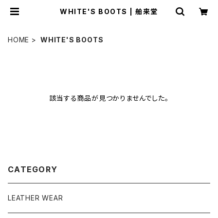
WHITE'S BOOTS | 舶来堂
HOME
WHITE'S BOOTS
該当する商品が見つかりませんでした。
CATEGORY
LEATHER WEAR