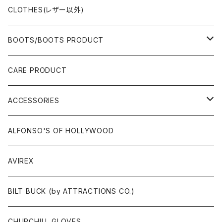
CLOTHES(レザー以外)
BOOTS/BOOTS PRODUCT
BOOTS
CARE PRODUCT
ACCESSORIES
ACCESSORIES
SOX
GLOVES
ALFONSO'S OF HOLLYWOOD
BELT
AVIREX
BAG/WALLET/CASE
BILT BUCK (by ATTRACTIONS CO.)
PATCH/STICKER
CHURCHILL GLOVES