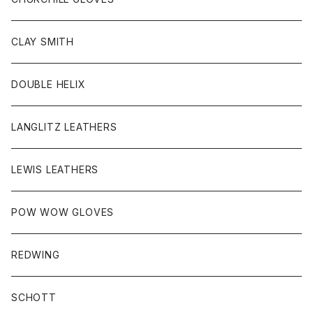
HEAD WEAR
CLAY SMITH
KEY HOB/PIN/ETC
DOUBLE HELIX
LANGLITZ LEATHERS
LEWIS LEATHERS
POW WOW GLOVES
REDWING
SCHOTT