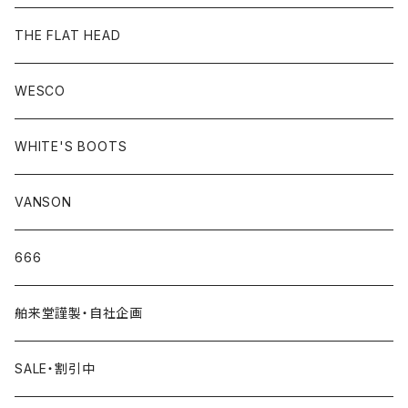
THE FLAT HEAD
WESCO
WHITE'S BOOTS
VANSON
666
舶来堂謹製・自社企画
SALE・割引中