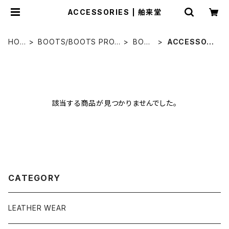
ACCESSORIES | 舶来堂
HOM
BOOTS/BOOTS PROD
BOO
ACCESSORI
E
UCT
TS
ES
該当する商品が見つかりませんでした。
CATEGORY
LEATHER WEAR