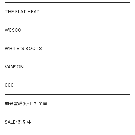
THE FLAT HEAD
WESCO
WHITE'S BOOTS
VANSON
666
舶来堂謹製・自社企画
SALE・割引中