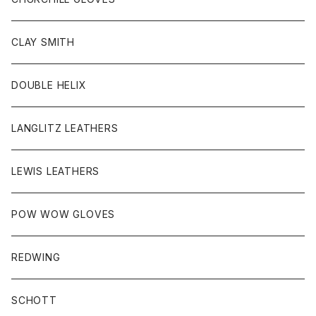
HEAD WEAR
CLAY SMITH
KEY HOB/PIN/ETC
DOUBLE HELIX
LANGLITZ LEATHERS
LEWIS LEATHERS
POW WOW GLOVES
REDWING
SCHOTT