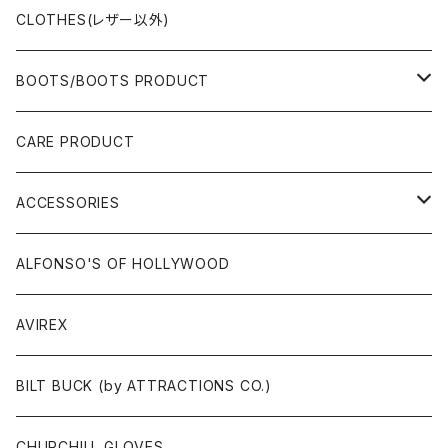
CLOTHES(レザー以外)
BOOTS/BOOTS PRODUCT
BOOTS
CARE PRODUCT
ACCESSORIES
ACCESSORIES
SOX
GLOVES
ALFONSO'S OF HOLLYWOOD
BELT
AVIREX
BAG/WALLET/CASE
BILT BUCK (by ATTRACTIONS CO.)
PATCH/STICKER
CHURCHILL GLOVES